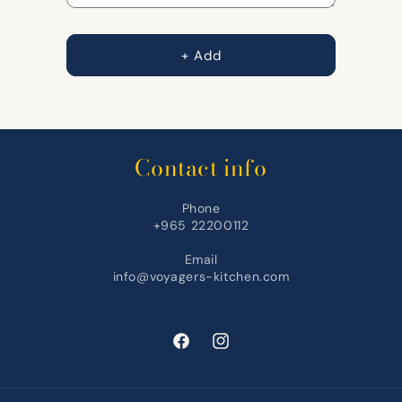
+ Add
Contact info
Phone
+965 22200112
Email
info@voyagers-kitchen.com
Facebook
Instagram