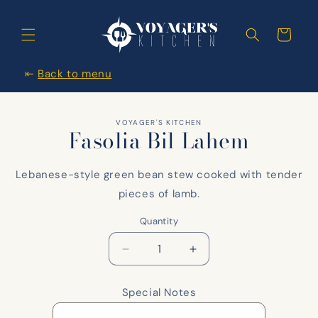
Skip to
content
Cart
⇤
Back to menu
Skip to
VOYAGER'S KITCHEN
items
Fasolia Bil Lahem
information
Lebanese-style green bean stew cooked with tender
pieces of lamb.
Quantity
Decrease
Increase
quantity
quantity
for
for
Special Notes
Fasolia
Fasolia
Bil
Bil