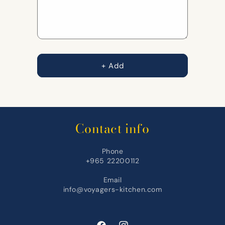
Lahem
Lahem
+ Add
Contact info
Phone
+965 22200112
Email
info@voyagers-kitchen.com