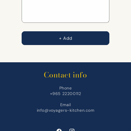
+ Add
Contact info
Phone
+965 22200112
Email
info@voyagers-kitchen.com