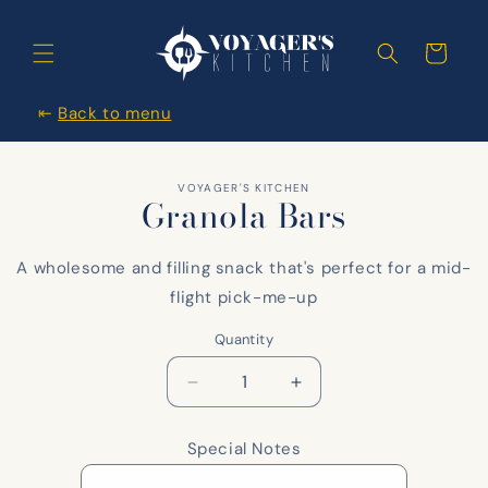
Skip to
content
Cart
⇤
Back to menu
Skip to
VOYAGER'S KITCHEN
items
Granola Bars
information
A wholesome and filling snack that's perfect for a mid-
flight pick-me-up
Quantity
Decrease
Increase
quantity
quantity
for
for
Special Notes
Granola
Granola
Bars
Bars